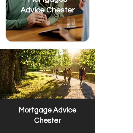
Advice Chester
Mortgage Advice
Chester