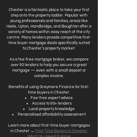
Chester is a fantastic place to take your first
step onto the property ladder. Popular with
young professionals and families, areas like
Hoole, Upton, Handbridge, and Boughton offer a
variety of homes within easy reach of the city
centre. Many lenders provide competitive first-
time buyer mortgage deals specifically suited
to Chester’s property market.
As a fee-free mortgage broker, we compare
over 90 lenders to help you secure a great
mortgage — even with a small deposit or
complex income.
Benefits of using Greymere Finance for first-
time buyers in Chester:
Fee-free expert advice
Access to 90+ lenders
Local property knowledge
Personalised affordability assessment
Learn more about first-time buyer mortgages
in Chester →
First Time Buyers in Chester:
What You Need to Know