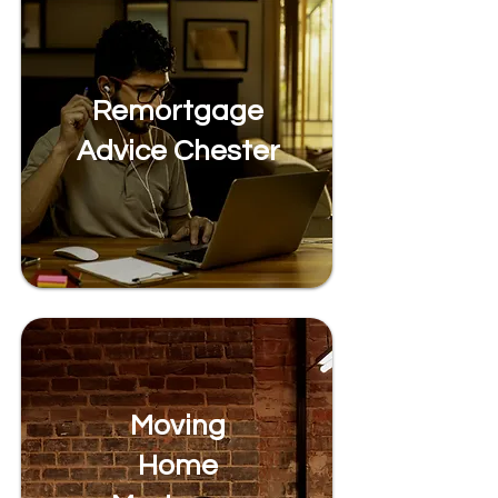
Remortgage
Advice Chester
Moving
Home