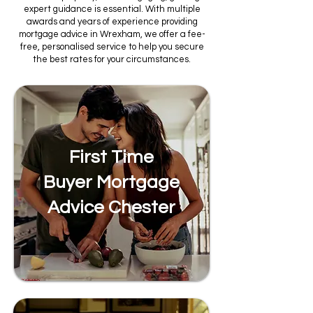
expert guidance is essential. With multiple
awards and years of experience providing
mortgage advice in Wrexham, we offer a fee-
free, personalised service to help you secure
the best rates for your circumstances.
First Time
Buyer Mortgage
Advice Chester