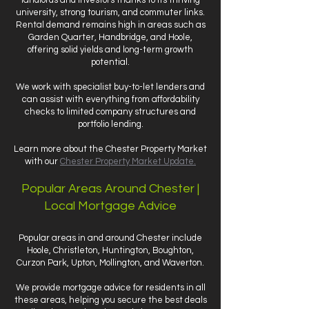
landlords and investors thanks to its thriving
university, strong tourism, and commuter links.
Rental demand remains high in areas such as
Garden Quarter, Handbridge, and Hoole,
offering solid yields and long-term growth
potential.
We work with specialist buy-to-let lenders and
can assist with everything from affordability
checks to limited company structures and
portfolio lending.
Learn more about the Chester Property Market
with our
Chester Property Market Update.
Popular Areas Around Chester |
Local Mortgage Advice
Popular areas in and around Chester include
Hoole, Christleton, Huntington, Boughton,
Curzon Park, Upton, Mollington, and Waverton.
We provide mortgage advice for residents in all
these areas, helping you secure the best deals