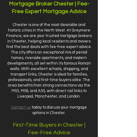
Mortgage Broker Chester | Fee-
Free Expert Mortgage Advice
Chester is one of the most desirable and
historic cities in the North West. At Greymere
Finance, we are your trusted mortgage brokers
in Chester, helping local residents and movers
find the best deals with fee-free expert advice.
The city offers an exceptional mix of period
homes, riverside apartments, and modern
developments, all set within its famous Roman
walls. With excellent schools, shopping, and
transport links, Chester is ideal for families,
professionals, and first-time buyers alike. The
area benefits from strong connections via the
M53, M56, and A55, with direct rail links to
Liverpool, Manchester, and London.
Contact us
today to discuss your mortgage
options in Chester.
First-Time Buyers in Chester |
Fee-Free Advice