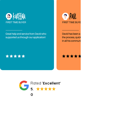
Rated '
Excellent'
5.
0