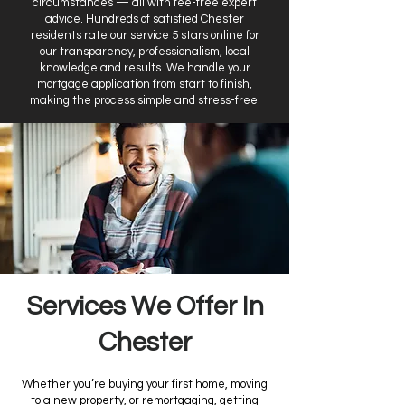
circumstances — all with fee-free expert
advice. Hundreds of satisfied Chester
residents rate our service 5 stars online for
our transparency, professionalism, local
knowledge and results. We handle your
mortgage application from start to finish,
making the process simple and stress-free.
Services We Offer In
Chester
Whether you’re buying your first home, moving
to a new property, or remortgaging, getting