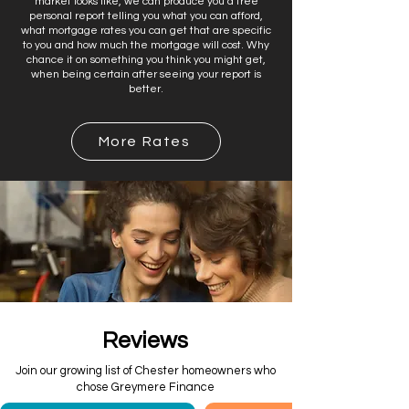
market looks like, we can produce you a free
personal report telling you what you can afford,
what mortgage rates you can get that are specific
to you and how much the mortgage will cost. Why
chance it on something you think you might get,
when being certain after seeing your report is
better.
More Rates
Reviews
Join our growing list of Chester homeowners who
chose Greymere Finance