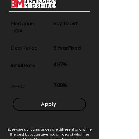
Mortgage
Buy To Let
Type
Deal Period
5 Year Fixed
4.87%
Initial Rate
7.00%
APRC
Apply
Everyone's circumstances are different and while
the best buys can give you an idea of what the