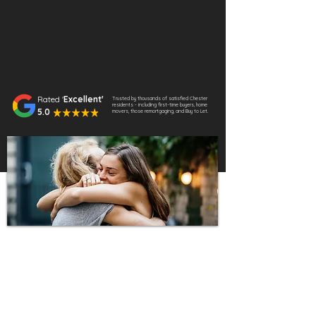
Rated '
Excellent'
Trusted by thousands of satisfied Chester
residents - including first-time buyers, home
5.0
movers, those remortgaging, and Buy to Let.
Why Choose Us?
We provide expert, fee-free mortgage
advice tailored to your needs. Whether
you’re buying your first home, moving to