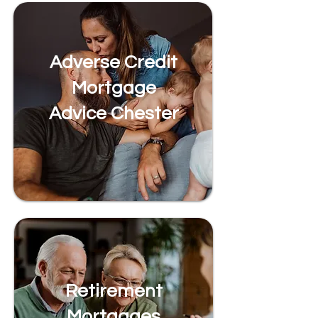
Adverse Credit
Mortgage
Advice Chester
Retirement
Mortgages