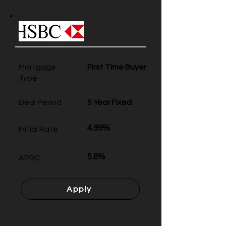
Mortgage
First Time Buyer
Type
Deal Period
5 Year Fixed
4.99%
Initial Rate
5.8%
APRC
Apply