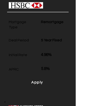
Mortgage
Remortgage
Type
Deal Period
5 Year Fixed
4.96%
Initial Rate
5.8%
APRC
Apply