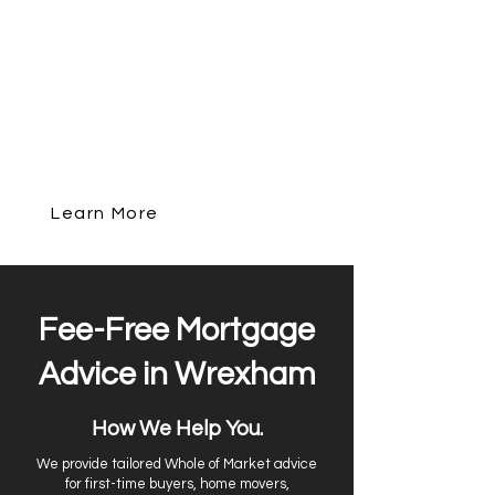
a new property, remortgaging, or
investing in buy-to-let, we compares
over 90 lenders to find the best deal for
your circumstances. With in-depth
local knowledge of Chester and an
award-winning service, we make the
mortgage process simple, transparent,
and stress-free.
Learn More
Get In Touch
Fee-Free Mortgage
Advice in Wrexham
How We Help You.
We provide tailored Whole of Market advice
for first-time buyers, home movers,