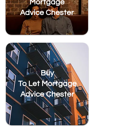
Mortgage
Advice Chester
Buy
To Let Mortgage
Advice Chester