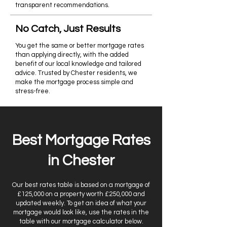
transparent recommendations.
No Catch, Just Results
You get the same or better mortgage rates
than applying directly, with the added
benefit of our local knowledge and tailored
advice. Trusted by Chester residents, we
make the mortgage process simple and
stress-free.
Best Mortgage Rates
in Chester
Our best rates table is based on a mortgage of
£125,000 on a property worth £250,000 and
updated weekly. To get an idea of what your
mortgage would look like, use the rates in the
table with our mortgage calculator below.