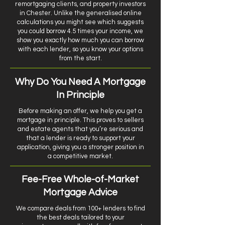
remortgaging clients, and property investors
in Chester. Unlike the generalised online
calculations you might see which suggests
you could borrow 4.5 times your income, we
show you exactly how much you can borrow
with each lender, so you know your options
from the start.
Why Do You Need A Mortgage
In Principle
Before making an offer, we help you get a
mortgage in principle. This proves to sellers
and estate agents that you’re serious and
that a lender is ready to support your
application, giving you a stronger position in
a competitive market.
Fee-Free Whole-of-Market
Mortgage Advice
We compare deals from 100+ lenders to find
the best deals tailored to your