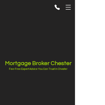
Mortgage Broker Chester
Fee-Free Expert Advice You Can Trust in Chester