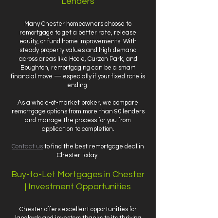
Lenders
Many Chester homeowners choose to
remortgage to get a better rate, release
equity, or fund home improvements. With
steady property values and high demand
across areas like Hoole, Curzon Park, and
Boughton, remortgaging can be a smart
financial move — especially if your fixed rate is
ending.
As a whole-of-market broker, we compare
remortgage options from more than 90 lenders
and manage the process for you from
application to completion.
Contact us
to find the best remortgage deal in
Chester today.
Buy-to-Let Mortgages in Chester
| Investment Opportunities
Chester offers excellent opportunities for