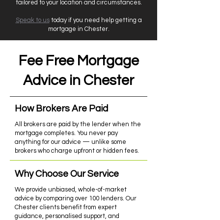
tailored to your location and circumstances.
Speak to us
today if you need help getting a
mortgage in Chester.
Fee Free Mortgage
Advice in Chester
How Brokers Are Paid
All brokers are paid by the lender when the
mortgage completes. You never pay
anything for our advice — unlike some
brokers who charge upfront or hidden fees.
Why Choose Our Service
We provide unbiased, whole-of-market
advice by comparing over 100 lenders. Our
Chester clients benefit from expert
guidance, personalised support, and