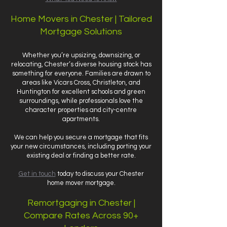
Home Movers in Chester | Tailored
Mortgage Solutions
Whether you’re upsizing, downsizing, or
relocating, Chester’s diverse housing stock has
something for everyone. Families are drawn to
areas like Vicars Cross, Christleton, and
Huntington for excellent schools and green
surroundings, while professionals love the
character properties and city-centre
apartments.
We can help you secure a mortgage that fits
your new circumstances, including porting your
existing deal or finding a better rate.
Get in touch
today to discuss your Chester
home mover mortgage.
Remortgaging in Chester |
Compare Rates Across 90+