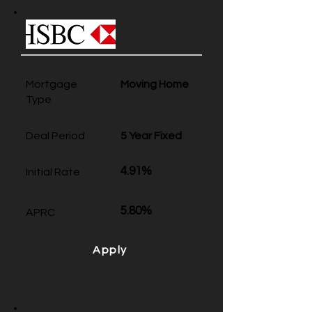
Mortgage
Moving Home
Type
Deal Period
5 Year Fixed
4.91%
Initial Rate
5.80%
APRC
Apply