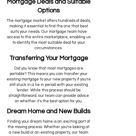
Mortgage Deals and Suitable
Options
The mortgage market offers hundreds of deals,
making it essential to find the one that best
suits your needs. Our mortgage team have
access to the entire marketplace, enabling us
to identify the most suitable deal for your
circumstances.
Transferring Your Mortgage
Did you know that most mortgages are
portable? This means you can transfer your
existing mortgage to your new property if you're
still stuck in a tie in period with your existing
lender. While this process should be
straightforward, our team can provide advice
on whether it's the best option for you.
Dream Home and New Builds
Finding your dream home is an exciting part of
the moving process. Whether you're looking at
a new build or an existing property, our team