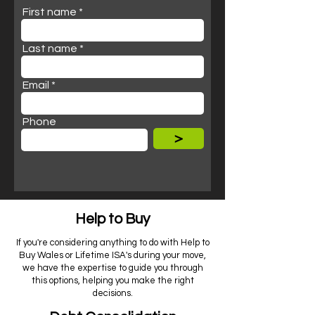
First name
Last name
Email
Phone
>
Help to Buy
If you're considering anything to do with Help to
Buy Wales or Lifetime ISA's during your move,
we have the expertise to guide you through
this options, helping you make the right
decisions.