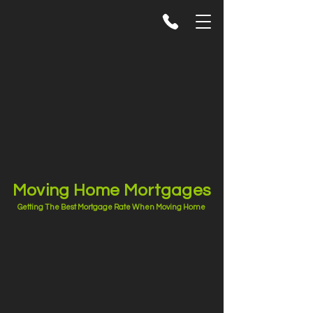
Moving Home Mortgages
Getting The Best Mortgage Rate When Moving Home