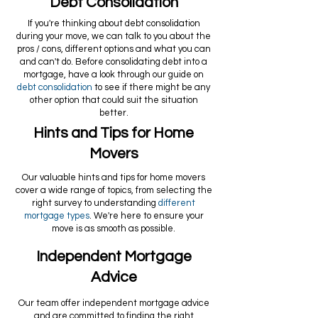
Debt Consolidation
If you're thinking about debt consolidation
during your move, we can talk to you about the
pros / cons, different options and what you can
and can't do. Before consolidating debt into a
mortgage, have a look through our guide on
debt consolidation
to see if there might be any
other option that could suit the situation
better.
Hints and Tips for Home
Movers
Our valuable hints and tips for home movers
cover a wide range of topics, from selecting the
right survey to understanding
different
mortgage types
. We're here to ensure your
move is as smooth as possible.
Independent Mortgage
Advice
Our team offer independent mortgage advice
and are committed to finding the right