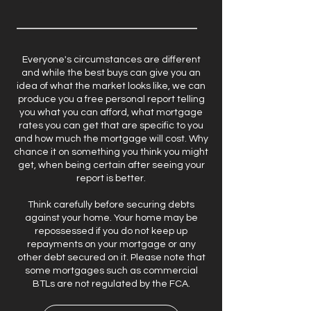
Everyone's circumstances are different
and while the best buys can give you an
idea of what the market looks like, we can
produce you a free personal report telling
you what you can afford, what mortgage
rates you can get that are specific to you
and how much the mortgage will cost. Why
chance it on something you think you might
get, when being certain after seeing your
report is better.
Think carefully before securing debts
against your home. Your home may be
repossessed if you do not keep up
repayments on your mortgage or any
other debt secured on it. Please note that
some mortgages such as commercial
BTLs are not regulated by the FCA.