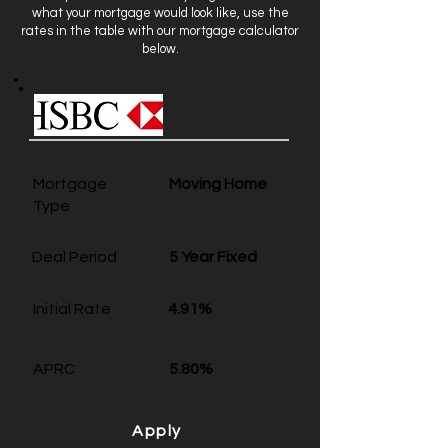
what your mortgage would look like, use the
rates in the table with our mortgage calculator
below.
Mortgage
Moving Home
Type
Deal Period
5 Year Fixed
Initial Rate
4.91%
APRC
5.80%
Apply