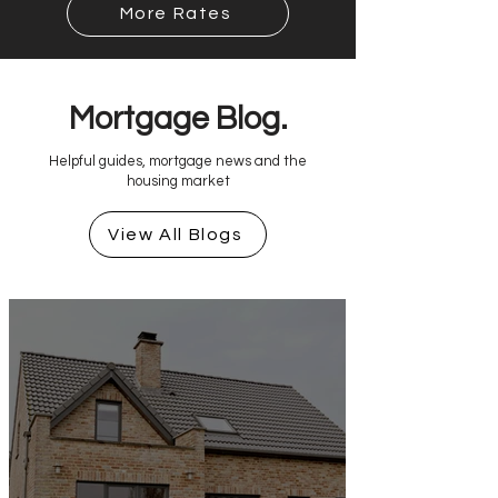
More Rates
Mortgage Blog.
Helpful guides, mortgage news and the
housing market
View All Blogs