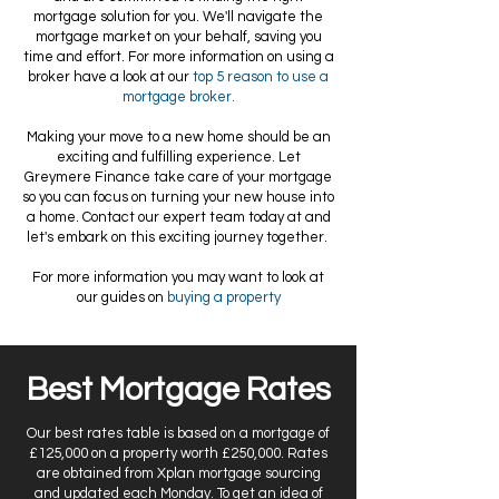
mortgage solution for you. We'll navigate the
mortgage market on your behalf, saving you
time and effort. For more information on using a
broker have a look at our
top 5 reason to use a
mortgage broker.
Making your move to a new home should be an
exciting and fulfilling experience. Let
Greymere Finance take care of your mortgage
so you can focus on turning your new house into
a home. Contact our expert team today at and
let's embark on this exciting journey together.
For more information you may want to look at
our guides on
buying a property
Best Mortgage Rates
Our best rates table is based on a mortgage of
£125,000 on a property worth £250,000. Rates
are obtained from Xplan mortgage sourcing
and updated each Monday. To get an idea of