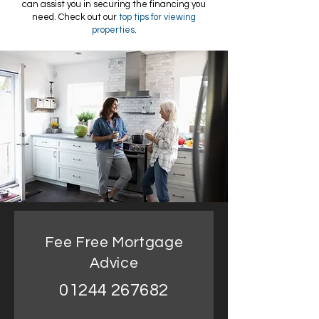
can assist you in securing the financing you
need. Check out our
top tips for viewing
properties
.
Fee Free Mortgage
Advice
01244 267682