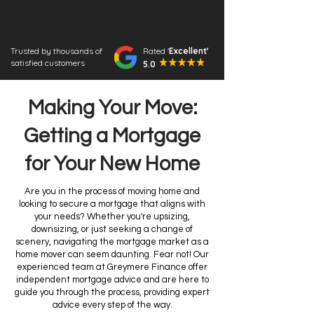
Trusted by thousands of
Rated '
Excellent'
satisfied customers
5.0
Making Your Move:
Getting a Mortgage
for Your New Home
Are you in the process of moving home and
looking to secure a mortgage that aligns with
your needs? Whether you're upsizing,
downsizing, or just seeking a change of
scenery, navigating the mortgage market as a
home mover can seem daunting. Fear not! Our
experienced team at Greymere Finance offer
independent mortgage advice and are here to
guide you through the process, providing expert
advice every step of the way.