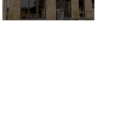
Wrexham Property Market
Update 2025
First-Time Buyers in
Wrexham: What You Need to