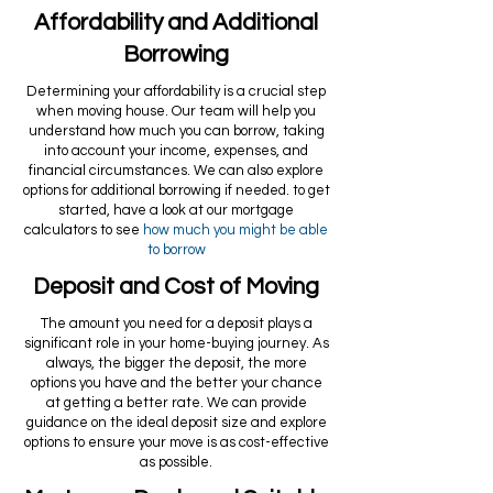
Affordability and Additional
Borrowing
Determining your affordability is a crucial step
when moving house. Our team will help you
understand how much you can borrow, taking
into account your income, expenses, and
financial circumstances. We can also explore
options for additional borrowing if needed. to get
started, have a look at our mortgage
calculators to see
how much you might be able
to borrow
Deposit and Cost of Moving
The amount you need for a deposit plays a
significant role in your home-buying journey. As
always, the bigger the deposit, the more
options you have and the better your chance
at getting a better rate. We can provide
guidance on the ideal deposit size and explore
options to ensure your move is as cost-effective
as possible.