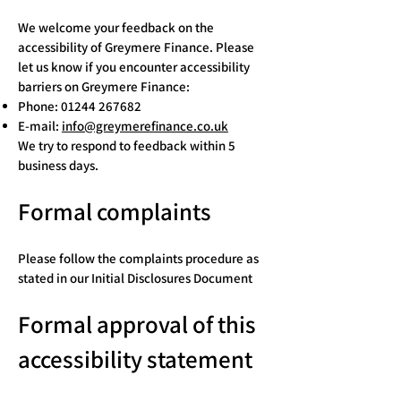
We welcome your feedback on the
accessibility of Greymere Finance. Please
let us know if you encounter accessibility
barriers on Greymere Finance:
Phone:
01244 267682
E-mail:
info@greymerefinance.co.uk
We try to respond to feedback within 5
business days.
Formal complaints
Please follow the complaints procedure as
stated in our Initial Disclosures Document
Formal approval of this
accessibility statement