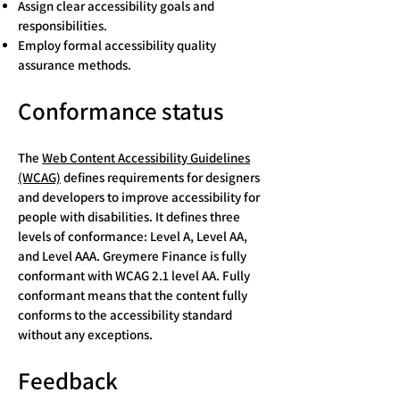
Assign clear accessibility goals and
responsibilities.
Employ formal accessibility quality
assurance methods.
Conformance status
The
Web Content Accessibility Guidelines
(WCAG)
defines requirements for designers
and developers to improve accessibility for
people with disabilities. It defines three
levels of conformance: Level A, Level AA,
and Level AAA. Greymere Finance is fully
conformant with WCAG 2.1 level AA. Fully
conformant means that the content fully
conforms to the accessibility standard
without any exceptions.
Feedback