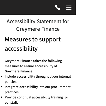
Accessibility Statement for
Greymere Finance
Measures to support
accessibility
Greymere Finance takes the following
measures to ensure accessibility of
Greymere Finance:
Include accessibility throughout our internal
policies.
Integrate accessibility into our procurement
practices.
Provide continual accessibility training for
our staff.