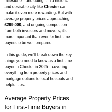
milestone—and doing it in a historic 
and desirable city like 
Chester
 can 
make it even more rewarding. But with 
average property prices approaching 
£299,000
, and ongoing competition 
from both investors and movers, it's 
more important than ever for first-time 
buyers to be well prepared.
In this guide, we’ll break down the key 
things you need to know as a first-time 
buyer in Chester in 2025—covering 
everything from property prices and 
mortgage options to local hotspots and 
helpful tips.
Average Property Prices 
for First-Time Buyers in 