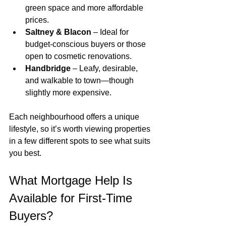
green space and more affordable 
prices.
Saltney & Blacon
 – Ideal for 
budget-conscious buyers or those 
open to cosmetic renovations.
Handbridge
 – Leafy, desirable, 
and walkable to town—though 
slightly more expensive.
Each neighbourhood offers a unique 
lifestyle, so it’s worth viewing properties 
in a few different spots to see what suits 
you best.
What Mortgage Help Is 
Available for First-Time 
Buyers?