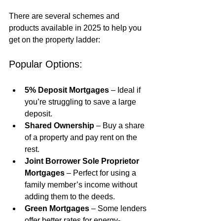
There are several schemes and 
products available in 2025 to help you 
get on the property ladder:
Popular Options:
5% Deposit Mortgages
 – Ideal if 
you’re struggling to save a large 
deposit.
Shared Ownership
 – Buy a share 
of a property and pay rent on the 
rest.
Joint Borrower Sole Proprietor 
Mortgages
 – Perfect for using a 
family member’s income without 
adding them to the deeds.
Green Mortgages
 – Some lenders 
offer better rates for energy-