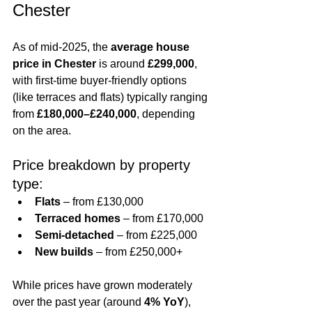
Chester
As of mid-2025, the 
average house 
price in Chester
 is around 
£299,000
, 
with first-time buyer-friendly options 
(like terraces and flats) typically ranging 
from 
£180,000–£240,000
, depending 
on the area.
Price breakdown by property 
type:
Flats
 – from £130,000
Terraced homes
 – from £170,000
Semi-detached
 – from £225,000
New builds
 – from £250,000+
While prices have grown moderately 
over the past year (around 
4% YoY
), 