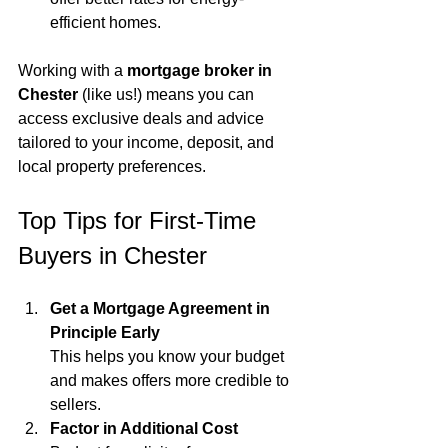
efficient homes.
Working with a 
mortgage broker in 
Chester
 (like us!) means you can 
access exclusive deals and advice 
tailored to your income, deposit, and 
local property preferences.
Top Tips for First-Time 
Buyers in Chester
Get a Mortgage Agreement in 
Principle Early
This helps you know your budget 
and makes offers more credible to 
sellers.
Factor in Additional Cost