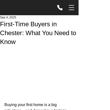
Sep 4, 2025
First-Time Buyers in
Chester: What You Need to
Know
Buying your first home is a big 