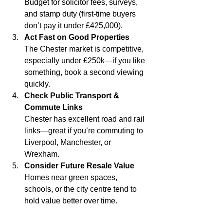
Budget for solicitor fees, surveys, 
and stamp duty (first-time buyers 
don’t pay it under £425,000).
Act Fast on Good Properties
The Chester market is competitive, 
especially under £250k—if you like 
something, book a second viewing 
quickly.
Check Public Transport & 
Commute Links
Chester has excellent road and rail 
links—great if you’re commuting to 
Liverpool, Manchester, or 
Wrexham.
Consider Future Resale Value
Homes near green spaces, 
schools, or the city centre tend to 
hold value better over time.