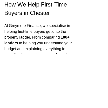
How We Help First-Time 
Buyers in Chester
At Greymere Finance, we specialise in 
helping first-time buyers get onto the 
property ladder. From comparing 
100+ 
lenders
 to helping you understand your 
budget and explaining everything in 
plain English—we're with you from start 
to keys in hand.
Final Thoughts
Chester is a fantastic city for first-time 
buyers in 2025. With competitive 
mortgage options, strong long-term 
value, and a mix of lifestyle-friendly 