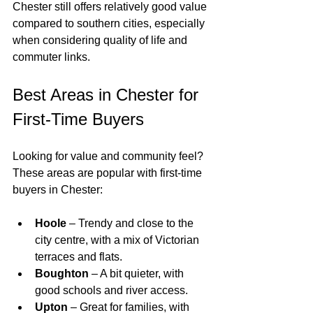
Chester still offers relatively good value 
compared to southern cities, especially 
when considering quality of life and 
commuter links.
Best Areas in Chester for 
First-Time Buyers
Looking for value and community feel? 
These areas are popular with first-time 
buyers in Chester:
Hoole
 – Trendy and close to the 
city centre, with a mix of Victorian 
terraces and flats.
Boughton
 – A bit quieter, with 
good schools and river access.
Upton
 – Great for families, with 