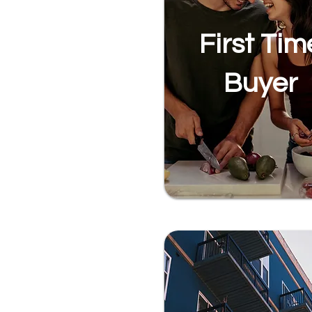
First Tim
Buyer