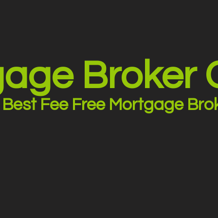
age Broker
Best Fee Free Mortgage Bro