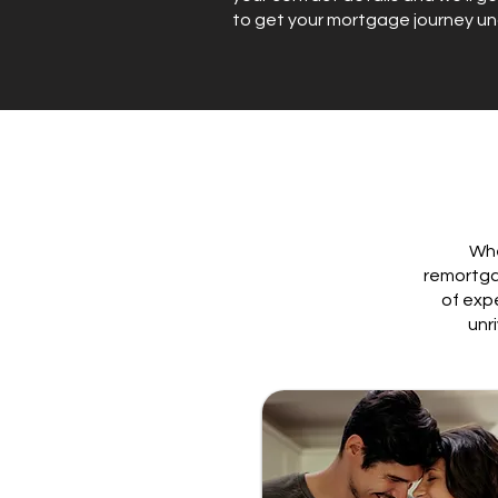
to get your mortgage journey u
Whe
remortga
of exp
unr