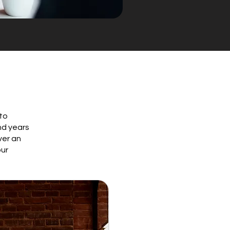
 to
nd years
ver an
our