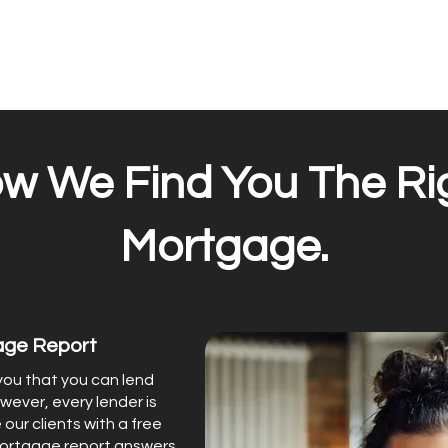
w We Find You The Ri
Mortgage.
age Report
 you that you can lend
wever, every lender is
 our clients with a free
mortgage report answers