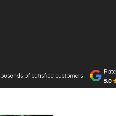
Rate
housands of satisfied customers
5.0