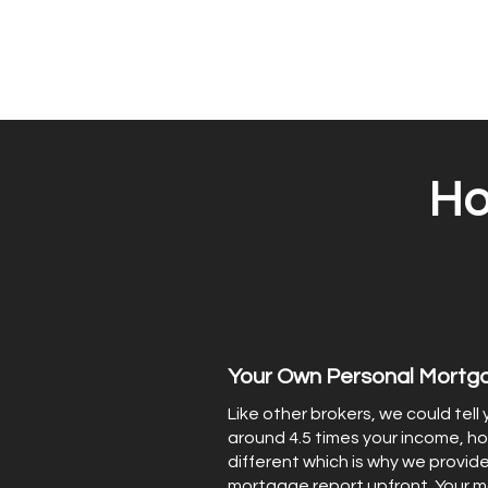
Ho
Your Own Personal Mortg
Like other brokers, we could tell
around 4.5 times your income, ho
different which is why we provide
mortgage report upfront. Your 