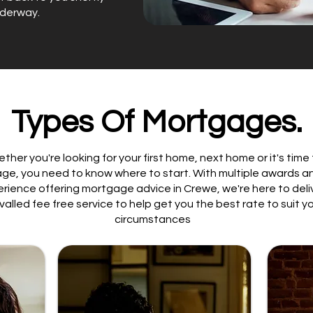
nderway.
Types Of Mortgages.
ther you're looking for your first home, next home or it's time
ge, you need to know where to start. With multiple awards a
erience offering mortgage advice in Crewe, we're here to deli
ivalled fee free service to help get you the best rate to suit y
circumstances