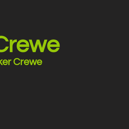
 Crewe
ker Crewe