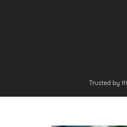
Trusted by t