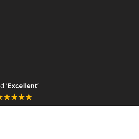
d '
Excellent'