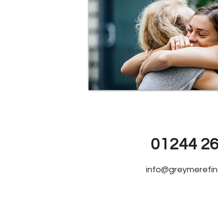
01244 2
info@greymerefin