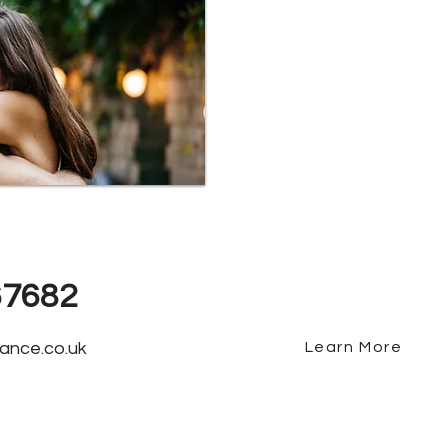
Why Choos
We offer fee free m
best mortgages avai
near Crewe, we've b
clients and awarde
2 years running.
67682
ance.co.uk
Learn More