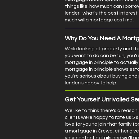
things like 'how much can I borro
lender, 'what's the best interest
much will a mortgage cost me'.
Why Do You Need A Mortga
While looking at property and th
you want to do can be fun, you'r
mortgage in principle to actually 
mortgage in principle shows est
you're serious about buying an
lender is happy to help.
Get Yourself Unrivalled Se
We like to think there's a reason
clients were happy to rate us 5 
love for you to join that family too
a mortgage in Crewe, either give 
your contact details and we'll ge