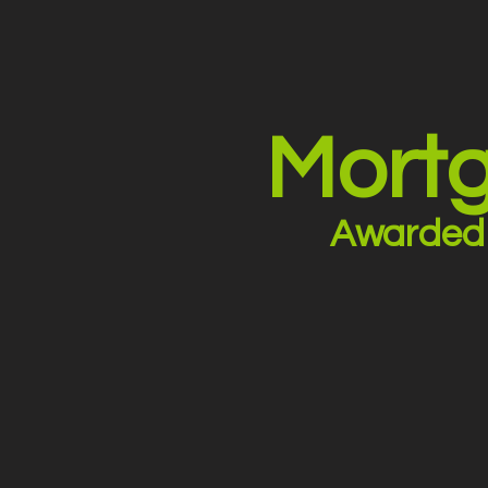
Mortg
Awarded 