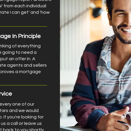
w' from each individual
 rate I can get' and 'how
ge In Principle
inking of everything
e going to need a
put an offer in. A
ate agents and sellers
d proves a mortgage
rvice
 every one of our
stars and we would
. If you're looking for
us a call or leave us
t back to you shortly