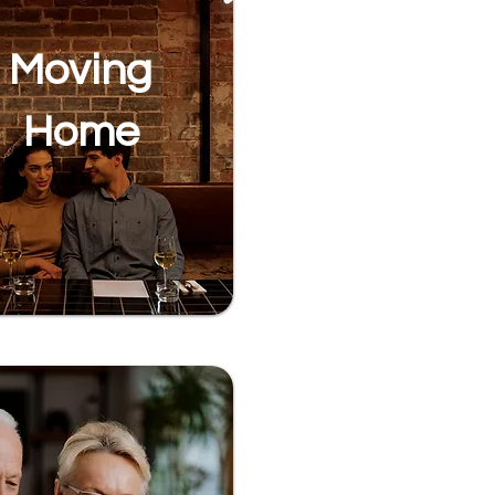
Moving
Home