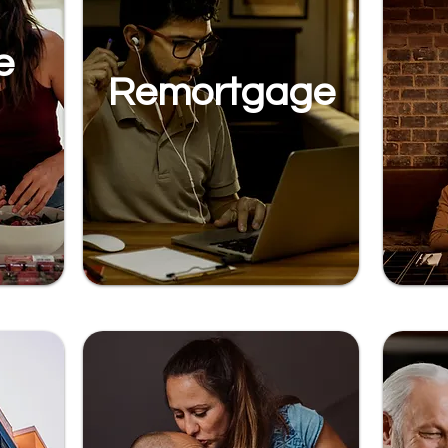
e
Remortgage