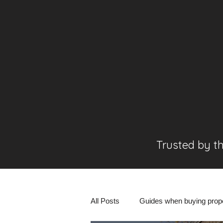
Trusted by t
All Posts
Guides when buying prop