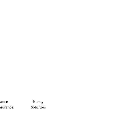
Buy
oney
n buying
Wrexham
rance
Money
nsurance
Solicitors