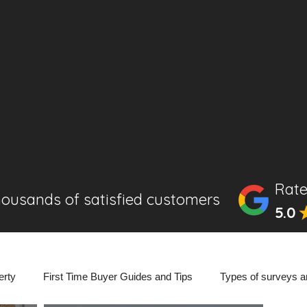
Rate
housands of satisfied customers
5.0
erty
First Time Buyer Guides and Tips
Types of surveys a