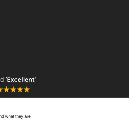
d '
Excellent'
nd what they are