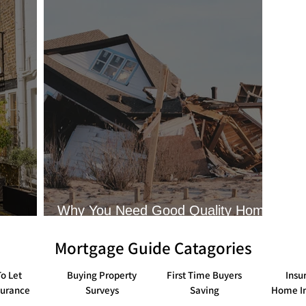
Tips and Guides to Buy To Lets
Guides on using Help To 
Guides for obtaining Life Insurance
Tips on ways to save m
Guides to obtaining home insurance
What solicitors do whe
Why You Need Good Quality Home
Insurance
Mortgage Guide Catagories
o Let
Buying Property
First Time Buyers
Insu
surance
Surveys
Saving
Home I