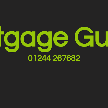
tgage Gu
01244 267682