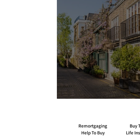
Tips and Guides to Remortgaging
Insurance when buying property
Helpful guides to do with money
First Time Buyers Guide
Remortgaging
Buy T
Help To Buy
Life In